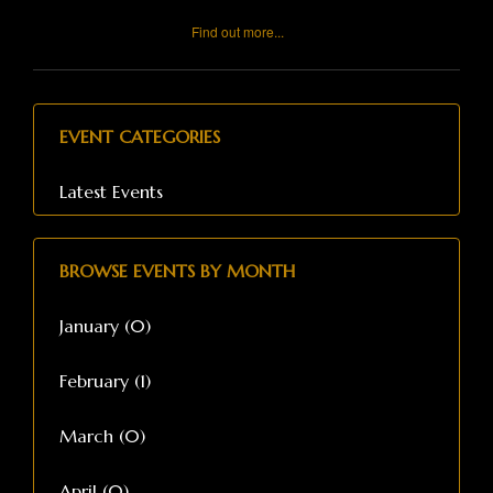
Find out more...
EVENT CATEGORIES
Latest Events
BROWSE EVENTS BY MONTH
January (0)
February (1)
March (0)
April (0)