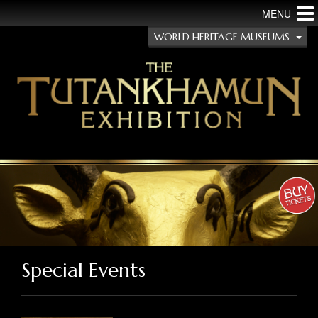
MENU
WORLD HERITAGE MUSEUMS
Special Events