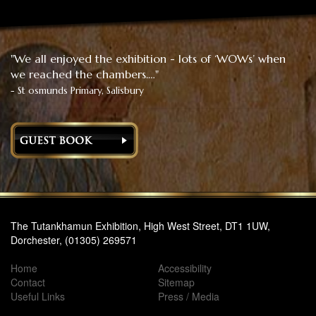
"We all enjoyed the exhibition - lots of ‘WOWs’ when
we reached the chambers.…"
- St osmunds Primary, Salisbury
The Tutankhamun Exhibition, High West Street, DT1 1UW,
Dorchester, (01305) 269571
Home
Accessibility
Contact
Sitemap
Useful Links
Press / Media