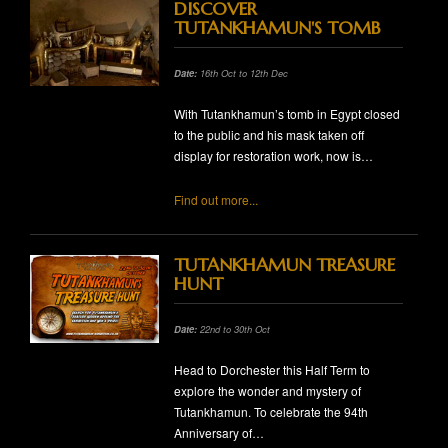
DISCOVER
TUTANKHAMUN'S TOMB
Date:
16th Oct to 12th Dec
With Tutankhamun’s tomb in Egypt closed
to the public and his mask taken off
display for restoration work, now is…
Find out more...
TUTANKHAMUN TREASURE
HUNT
Date:
22nd to 30th Oct
Head to Dorchester this Half Term to
explore the wonder and mystery of
Tutankhamun. To celebrate the 94th
Anniversary of…