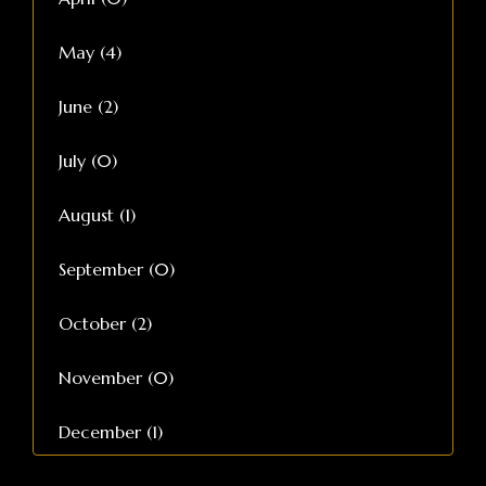
May (4)
June (2)
July (0)
August (1)
September (0)
October (2)
November (0)
December (1)