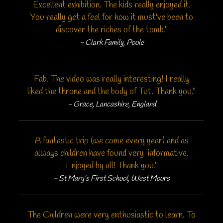
Excellent exhibition. The kids really enjoyed it.
You really get a feel for how it must've been to
discover the riches of the tomb."
- Clark Family, Poole
Fab. The video was really interesting! I really
liked the throne and the body of Tut. Thank you."
- Grace, Lancashire, England
A fantastic trip (we come every year) and as
always children have found very informative.
Enjoyed by all! Thank you."
- St Mary’s First School, West Moors
The Children were very enthusiastic to learn. To