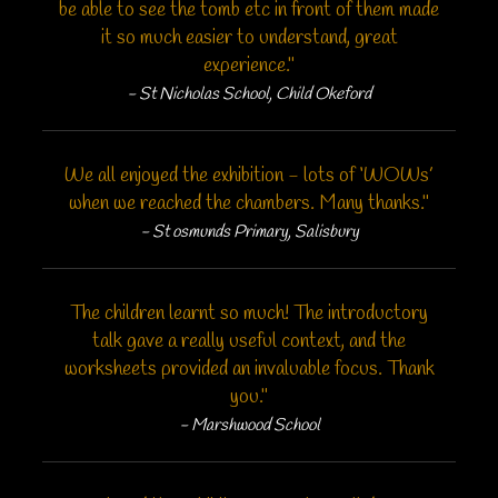
be able to see the tomb etc in front of them made
it so much easier to understand, great
experience."
- St Nicholas School, Child Okeford
We all enjoyed the exhibition - lots of ‘WOWs’
when we reached the chambers. Many thanks."
- St osmunds Primary, Salisbury
The children learnt so much! The introductory
talk gave a really useful context, and the
worksheets provided an invaluable focus. Thank
you."
- Marshwood School