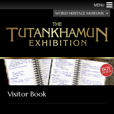
MENU
WORLD HERITAGE MUSEUMS
Visitor Book