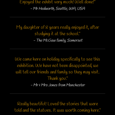
Enjoyed the exhibit very much! Well done!"
- Mr Hedworth, Seattle, WA, USA
My daughter of 8 years really enjoyed it, after
studying it at the school."
- The McGaw family, Somerset
We came here on holiday specifically to see this
exhibition. We have not been disappointed, we
will tell our friends and family so they may visit.
Thank you."
- Mr & Mrs Jones from Manchester
Really beautiful! Loved the stories that were
told and the statues. It was worth coming here."