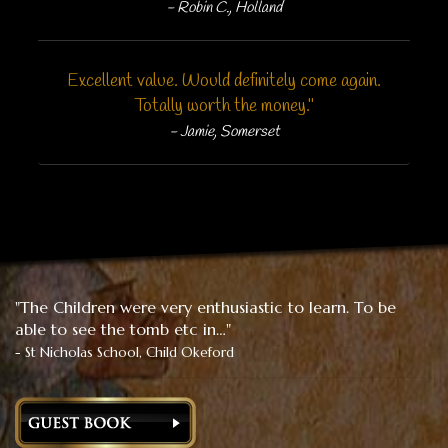
- Robin C., Holland
Excellent value. Would definitely come again.
Totally worth the money."
- Jamie, Somerset
"The Children were very enthusiastic to learn. To be
able to see the tomb etc in…"
- St Nicholas School, Child Okeford