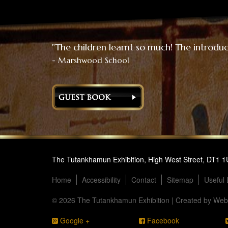
"The children learnt so much! The introduct
- Marshwood School
The Tutankhamun Exhibition, High West Street, DT1 
Home
Accessibility
Contact
Sitemap
Useful 
© 2026 The Tutankhamun Exhibition | Created by
Webs
Google +
Facebook