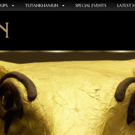
OUPS
TUTANKHAMUN
SPECIAL EVENTS
LATEST 