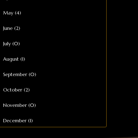
May (4)
June (2)
July (0)
August (1)
September (0)
October (2)
November (0)
December (1)