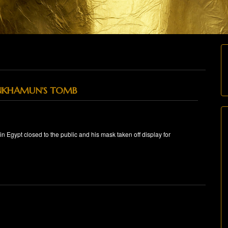
NKHAMUN'S TOMB
 Egypt closed to the public and his mask taken off display for