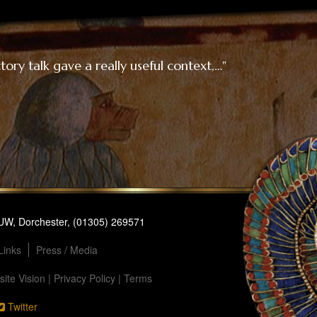
ory talk gave a really useful context,…"
1UW, Dorchester, (01305) 269571
Links
Press / Media
ite Vision
|
Privacy Policy
|
Terms
Twitter