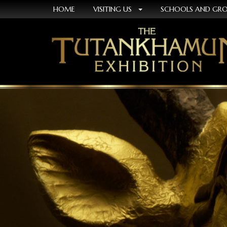
HOME
VISITING US
SCHOOLS AND GR