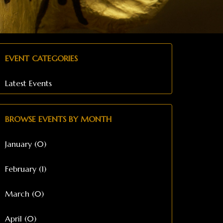
EVENT CATEGORIES
Latest Events
BROWSE EVENTS BY MONTH
January (0)
February (1)
March (0)
April (0)