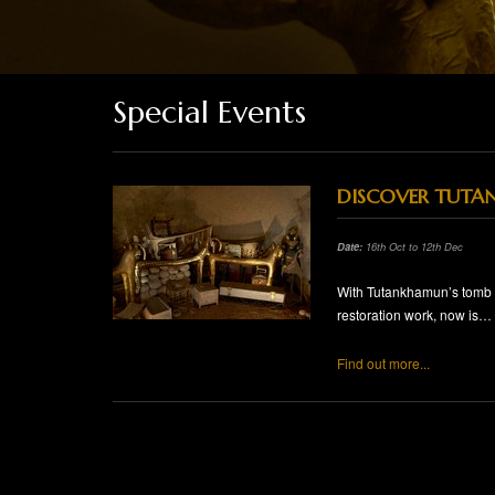
Special Events
DISCOVER TUTA
Date:
16th Oct to 12th Dec
With Tutankhamun’s tomb in
restoration work, now is…
Find out more...