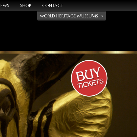
NEWS
SHOP
CONTACT
WORLD HERITAGE MUSEUMS