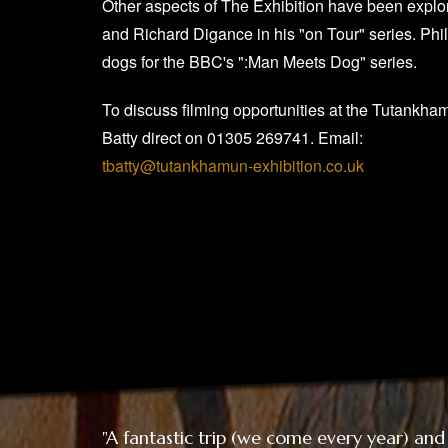
Other aspects of The Exhibition have been explo
and Richard Digance in his "on Tour" series. Phi
dogs for the BBC's ":Man Meets Dog" series.
To discuss filming opportunities at the Tutankha
Batty direct on 01305 269741. Email:
tbatty@tutankhamun-exhibition.co.uk
"A fantastic trip (we come every year) and