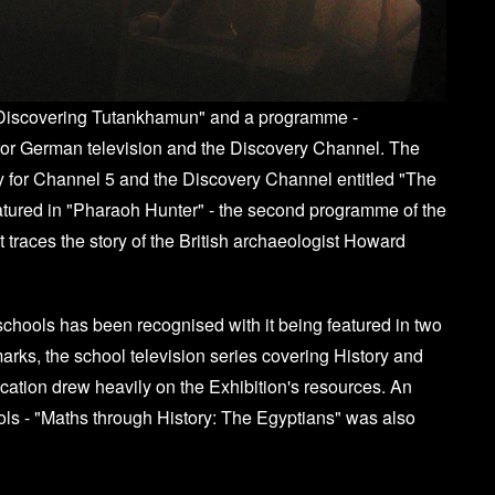
 "Discovering Tutankhamun" and a programme -
or German television and the Discovery Channel. The
y for Channel 5 and the Discovery Channel entitled "The
tured in "Pharaoh Hunter" - the second programme of the
traces the story of the British archaeologist Howard
schools has been recognised with it being featured in two
arks, the school television series covering History and
tion drew heavily on the Exhibition's resources. An
ls - "Maths through History: The Egyptians" was also