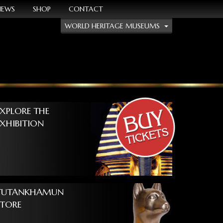
NEWS
SHOP
CONTACT
WORLD HERITAGE MUSEUMS
EXPLORE THE
EXHIBITION
TUTANKHAMUN
STORE