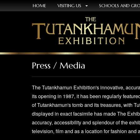
HOME
VISITING US
SCHOOLS AND GR
Press / Media
The Tutankhamun Exhibition's innovative, accurat
its opening in 1987, it has been regularly feature
of Tutankhamun's tomb and its treasures, with T
displayed in exact facsimile has made The Exhibi
accuracy, accessibility and splendour of the exhib
television, film and as a location for fashion and 