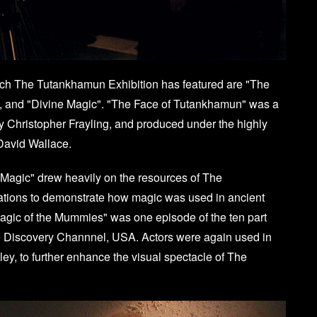
ch The Tutankhamun Exhibition has featured are "The
, and "Divine Magic". "The Face of Tutankhamun" was a
 by Christopher Frayling, and produced under the highly
David Wallace.
 Magic" drew heavily on the resources of The
ations to demonstrate how magic was used in ancient
Magic of the Mummies" was one episode of the ten part
he Discovery Channnel, USA. Actors were again used in
y, to further enhance the visual spectacle of The