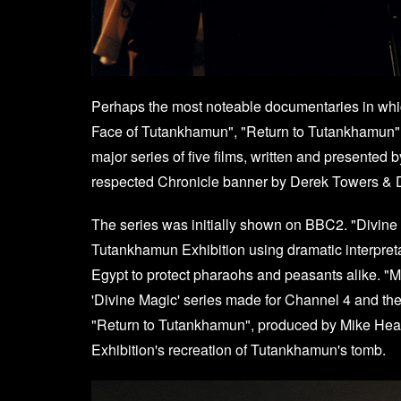
Perhaps the most noteable documentaries in whi
Face of Tutankhamun", "Return to Tutankhamun"
major series of five films, written and presented
respected Chronicle banner by Derek Towers & 
The series was initially shown on BBC2. "Divine
Tutankhamun Exhibition using dramatic interpret
Egypt to protect pharaohs and peasants alike. "
'Divine Magic' series made for Channel 4 and t
"Return to Tutankhamun", produced by Mike Heale
Exhibition's recreation of Tutankhamun's tomb.