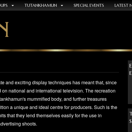
OUPS
TUTANKHAMUN
SPECIAL EVENTS
LATEST 
e and exciting display techniques has meant that, since
d on national and international television. The recreation
utankhamun's mummified body, and further treasures
tion a unique and ideal centre for producers. Such is the
its that they lend themselves easily for the use in
advertising shoots.