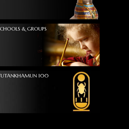
SCHOOLS & GROUPS
TUTANKHAMUN 100