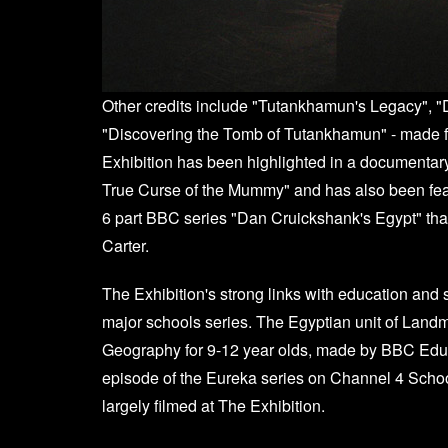
Other credits include "Tutankhamun's Legacy",
"Discovering the Tomb of Tutankhamun" - made f
Exhibition has been highlighted in a documentar
True Curse of the Mummy" and has also been fea
6 part BBC series "Dan Cruickshank's Egypt" that 
Carter.
The Exhibition's strong links with education and 
major schools series. The Egyptian unit of Landm
Geography for 9-12 year olds, made by BBC Educa
episode of the Eureka series on Channel 4 Schoo
largely filmed at The Exhibition.