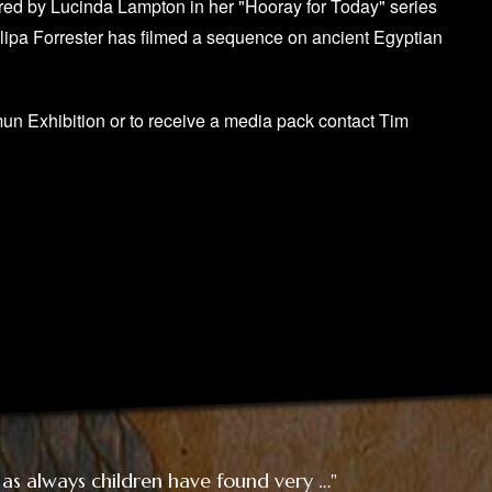
red by Lucinda Lampton in her "Hooray for Today" series
llipa Forrester has filmed a sequence on ancient Egyptian
mun Exhibition or to receive a media pack contact Tim
 as always children have found very …"