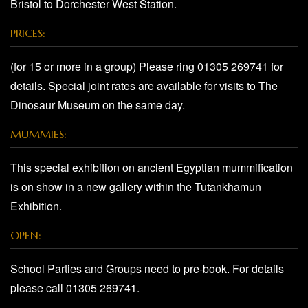
Bristol to Dorchester West Station.
PRICES:
(for 15 or more in a group) Please ring 01305 269741 for
details. Special joint rates are available for visits to The
Dinosaur Museum on the same day.
MUMMIES:
This special exhibition on ancient Egyptian mummification
is on show in a new gallery within the Tutankhamun
Exhibition.
OPEN:
School Parties and Groups need to pre-book. For details
please call 01305 269741.