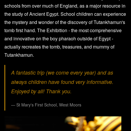
schools from over much of England, as a major resource in
the study of Ancient Egypt. School children can experience
the mystery and wonder of the discovery of Tutankhamun's
tomb first hand. The Exhibition - the most comprehensive
and innovative on the boy pharaoh outside of Egypt -
actually recreates the tomb, treasures, and mummy of
Tutankhamun.
A fantastic trip (we come every year) and as
always children have found very informative.
Enjoyed by all! Thank you.
St Mary's First School, West Moors