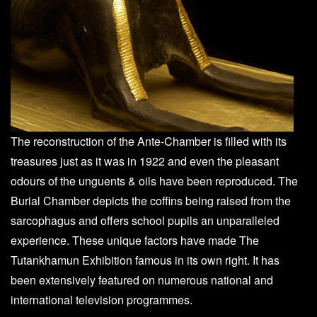
The reconstruction of the Ante-Chamber is filled with its
treasures just as it was in 1922 and even the pleasant
odours of the unguents & oils have been reproduced. The
Burial Chamber depicts the coffins being raised from the
sarcophagus and offers school pupils an unparalleled
experience. These unique factors have made The
Tutankhamun Exhibition famous in its own right. It has
been extensively featured on numerous national and
international television programmes.