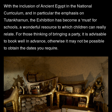
With the inclusion of Ancient Egypt in the National
Curriculum, and in particular the emphasis on
Tutankhamun, the Exhibition has become a 'must' for
schools, a wonderful resource to which children can really
relate. For those thinking of bringing a party, it is advisable
to book well in advance, otherwise it may not be possible
to obtain the dates you require.