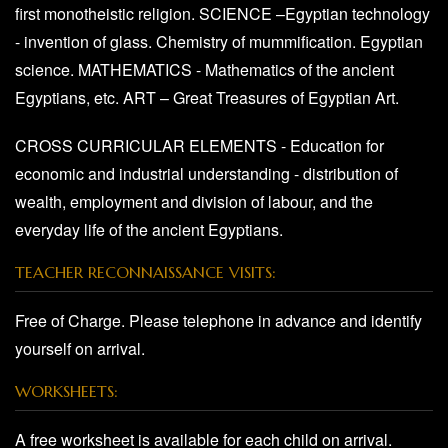
first monotheistic religion. SCIENCE –Egyptian technology
- invention of glass. Chemistry of mummification. Egyptian
science. MATHEMATICS - Mathematics of the ancient
Egyptians, etc. ART – Great Treasures of Egyptian Art.
CROSS CURRICULAR ELEMENTS - Education for
economic and industrial understanding - distribution of
wealth, employment and division of labour, and the
everyday life of the ancient Egyptians.
TEACHER RECONNAISSANCE VISITS:
Free of Charge. Please telephone in advance and identify
yourself on arrival.
WORKSHEETS:
A free worksheet is available for each child on arrival.