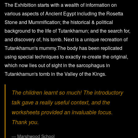
The Exhibition starts with a wealth of information on
various aspects of Ancient Egypt including the Rosetta
Stone and Mummification; the historical & political
background to the life of Tutankhamun; and the search for,
and discovery of, his tomb. Next is a unique recreation of
Tutankhamun's mummy.The body has been replicated
using special techniques to exactly re-create the original,
which now lies out of sight in the sarcophagus in
Tutankhamun's tomb in the Valley of the Kings.
The children learnt so much! The introductory
talk gave a really useful context, and the
worksheets provided an invaluable focus.
Thank you.
Marshwood School