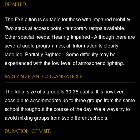
DISABLED:
The Exhibition is suitable for those with impaired mobility.
Two steps at access point - temporary ramps available.
Other special needs: Hearing Impaired - Although there are
several audio programmes, all information is clearly
labelled. Partially Sighted - Some difficulty may be
experienced with the low level of atmospheric lighting.
PARTY SIZE AND ORGANISATION:
The ideal size of a group is 30-35 pupils. It is however
possible to accommodate up to three groups from the same
school throughout the course of the day. We always try to
avoid mixing groups from two different schools.
DURATION OF VISIT: