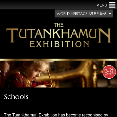
MENU
WORLD HERITAGE MUSEUMS
Schools
The Tutankhamun Exhibition has become recognised by