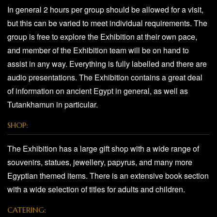
In general 2 hours per group should be allowed for a visit,
but this can be varied to meet individual requirements. The
group is free to explore the Exhibition at their own pace,
and member of the Exhibition team will be on hand to
assist in any way. Everything is fully labelled and there are
audio presentations. The Exhibition contains a great deal
of information on ancient Egypt in general, as well as
Tutankhamun in particular.
SHOP:
The Exhibition has a large gift shop with a wide range of
souvenirs, statues, jewellery, papyrus, and many more
Egyptian themed items. There is an extensive book section
with a wide selection of titles for adults and children.
CATERING: