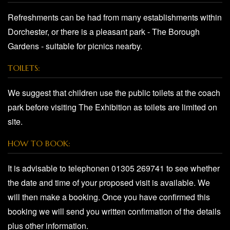
Refreshments can be had from many establishments within
Dorchester, or there is a pleasant park - The Borough
Gardens - suitable for picnics nearby.
TOILETS:
We suggest that children use the public toilets at the coach
park before visiting The Exhibition as toilets are limited on
site.
HOW TO BOOK:
It is advisable to telephonen 01305 269741 to see whether
the date and time of your proposed visit is available. We
will then make a booking. Once you have confirmed this
booking we will send you written confirmation of the details
plus other information.