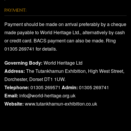
PAYMENT:
Payment should be made on arrival preferably by a cheque
made payable to World Heritage Ltd., alternatively by cash
or credit card. BACS payment can also be made. Ring
01305 269741 for details.
Governing Body:
World Heritage Ltd
Address:
The Tutankhamun Exhibition, High West Street,
Dorchester, Dorset DT1 1UW.
Telephone:
01305 269571
Admin:
01305 269741
Email:
info@world-heritage.org.uk
Website:
www.tutankhamun-exhibition.co.uk