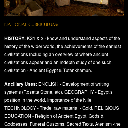
NATIONAL CURRICULUM:
HISTORY:
KS1 & 2 - know and understand aspects of the
history of the wider world, the achievements of the earliest
civilizations including an overview of where ancient
civilizations appear and an indepth study of one such
civilization - Ancient Egypt & Tutankhamun.
Ancillary Uses:
ENGLISH - Development of writing
systems (Rosetta Stone, etc). GEOGRAPHY - Egypt's
position in the world. Importance of the Nile.
TECHNOLOGY - Trade, raw material - Gold. RELIGIOUS
EDUCATION - Religion of Ancient Egypt. Gods &
Goddesses. Funeral Customs. Sacred Texts. Atenism -the