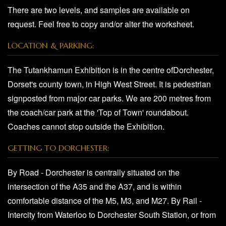
There are two levels, and samples are available on
request. Feel free to copy and/or alter the worksheet.
LOCATION & PARKING:
The Tutankhamun Exhibition is in the centre ofDorchester,
Dorset's county town, in High West Street. It is pedestrian
signposted from major car parks. We are 200 metres from
the coach/car park at the 'Top of Town' roundabout.
Coaches cannot stop outside the Exhibition.
GETTING TO DORCHESTER:
By Road - Dorchester is centrally situated on the
intersection of the A35 and the A37, and is within
comfortable distance of the M5, M3, and M27. By Rail -
Intercity from Waterloo to Dorchester South Station, or from