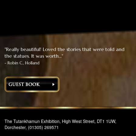
"Really beautiful! Loved the stories that were told and
the statues. It was worth…"
- Robin C., Holland
The Tutankhamun Exhibition, High West Street, DT1 1UW,
Dorchester, (01305) 269571