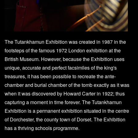
The Tutankhamun Exhibition was created in 1987 in the
footsteps of the famous 1972 London exhibition at the
British Museum. However, because the Exhibition uses
unique, accurate and perfect facsimiles of the king's
treasures, it has been possible to recreate the ante-
chamber and burial chamber of the tomb exactly as it was
when it was discovered by Howard Carter in 1922; thus
capturing a moment in time forever. The Tutankhamun
Exhibition is a permanent exhibition situated in the centre
of Dorchester, the county town of Dorset. The Exhibition
has a thriving schools programme.