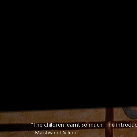
"The children learnt so much! The introduct
- Marshwood School