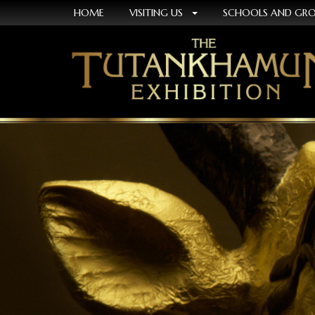
HOME
VISITING US
SCHOOLS AND GR