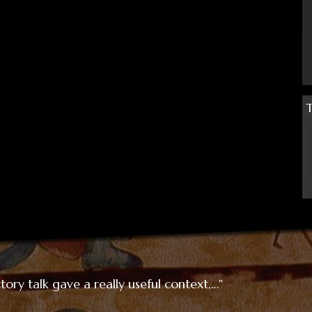
ory talk gave a really useful context,…"