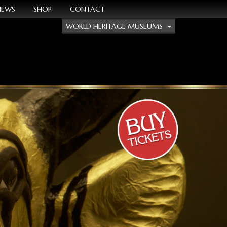
NEWS
SHOP
CONTACT
WORLD HERITAGE MUSEUMS