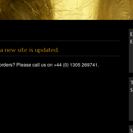
a new site is updated.
orders? Please call us on +44 (0) 1305 269741.