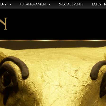
OUPS
TUTANKHAMUN
SPECIAL EVENTS
LATEST 