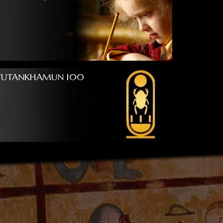
TUTANKHAMUN 100