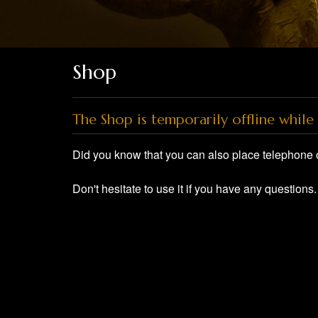
Shop
The Shop is temporarily offline while 
Did you know that you can also place telephone 
Don't hesitate to use it if you have any questions.