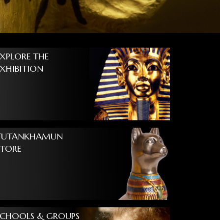
EXPLORE THE
EXHIBITION
TUTANKHAMUN
STORE
SCHOOLS & GROUPS