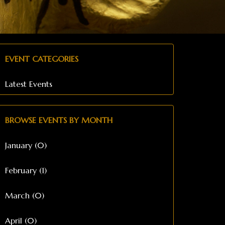
EVENT CATEGORIES
Latest Events
BROWSE EVENTS BY MONTH
January (0)
February (1)
March (0)
April (0)