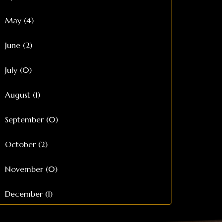
May (4)
June (2)
July (0)
August (1)
September (0)
October (2)
November (0)
December (1)