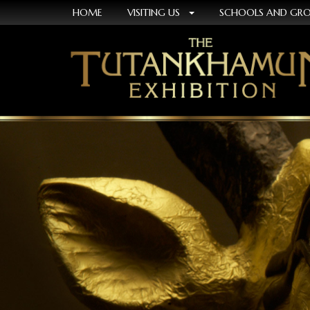
HOME
VISITING US
SCHOOLS AND GR