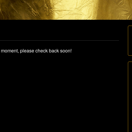
he moment, please check back soon!