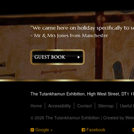
"We came here on holiday specifically to s
- Mr & Mrs Jones from Manchester
The Tutankhamun Exhibition, High West Street, DT1 
Home
Accessibility
Contact
Sitemap
Useful 
© 2026 The Tutankhamun Exhibition | Created by
Webs
Google +
Facebook