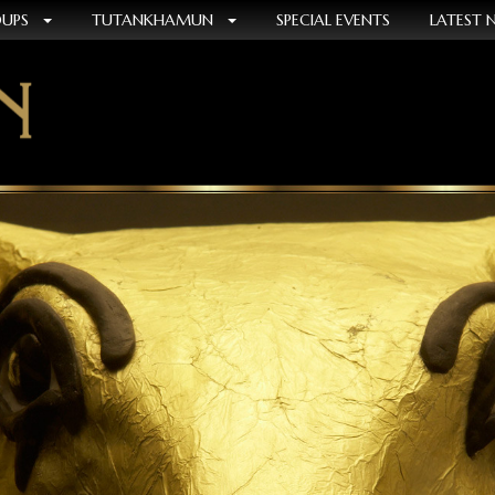
OUPS
TUTANKHAMUN
SPECIAL EVENTS
LATEST 