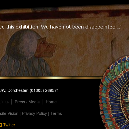
ee this exhibition. We have not been disappointed,…"
1UW, Dorchester, (01305) 269571
Links
Press / Media
Home
ite Vision
|
Privacy Policy
|
Terms
Twitter