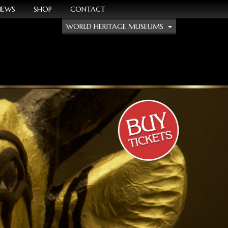
NEWS
SHOP
CONTACT
WORLD HERITAGE MUSEUMS