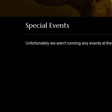
Special Events
Unfortunately we aren't running any events at t